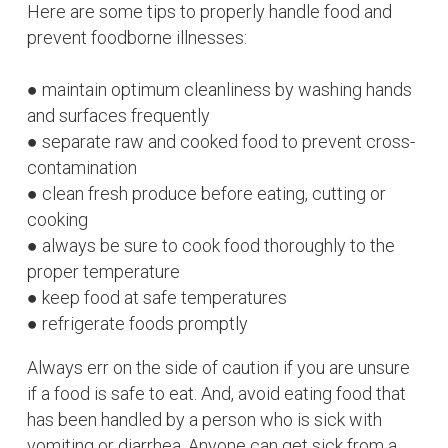
Here are some tips to properly handle food and
prevent foodborne
illnesses:
● maintain optimum cleanliness by washing hands
and surfaces frequently
● separate raw and cooked food to prevent cross-
contamination
● clean fresh produce before eating, cutting or
cooking
● always be sure to cook food thoroughly to the
proper temperature
● keep food at safe temperatures
● refrigerate foods promptly
Always err on the side of caution if you are unsure
if a food is safe to eat. And, avoid eating food that
has been handled by a person who is sick with
vomiting or diarrhea. Anyone can get sick from a