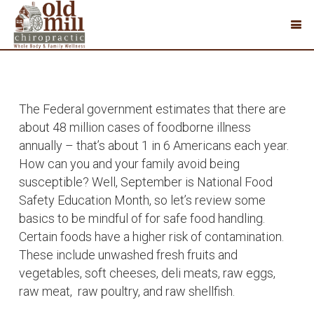
The Federal government estimates that there are
about 48 million cases of foodborne illness
annually – that’s about 1 in 6 Americans each year.
How can you and your family avoid being
susceptible? Well, September is National Food
Safety Education Month, so let’s review some
basics to be mindful of for safe food handling.
Certain foods have a higher risk of contamination.
These include unwashed fresh fruits and
vegetables, soft cheeses, deli meats, raw eggs,
raw meat, raw poultry, and raw shellfish.