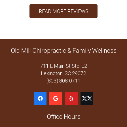
READ MORE REVIEWS
Old Mill Chiropractic & Family Wellness
711 E Main St Ste. L2
Lexington, SC 29072
(803) 808-0711
Office Hours