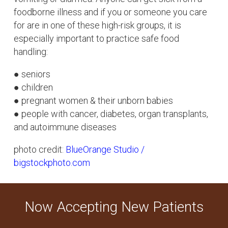
foodborne illness and if you or someone you care
for are in one of these high-risk groups, it is
especially important to practice safe food
handling:
● seniors
● children
● pregnant women & their unborn babies
● people with cancer, diabetes, organ transplants,
and autoimmune diseases
photo credit:
BlueOrange Studio /
bigstockphoto.com
Now Accepting New Patients