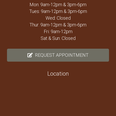
Mon: 9am-12pm & 3pm-6pm
Tues: 9am-12pm & 3pm-6pm
Wed: Closed
Thur: 9am-12pm & 3pm-6pm
Fri: 9am-12pm
Sat & Sun: Closed
REQUEST APPOINTMENT
Location