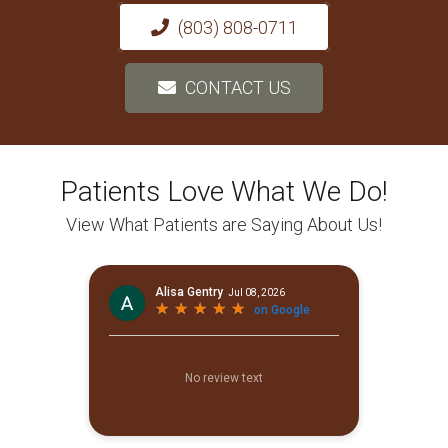
(803) 808-0711
CONTACT US
Patients Love What We Do!
View What Patients are Saying About Us!