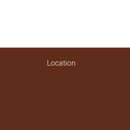
Location