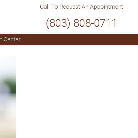
Call To Request An Appointment
(803) 808-0711
t Center