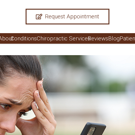
Request Appointment
About
Conditions
Chiropractic Services
Reviews
Blog
Patien