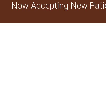
Now Accepting New Pati