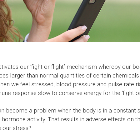
activates our ‘fight or flight’ mechanism whereby our b
ces larger than normal quantities of certain chemicals 
. When we feel stressed, blood pressure and pulse rat
ne response slow to conserve energy for the ‘fight or f
n become a problem when the body is in a constant stat
 hormone activity. That results in adverse effects on th
our stress?