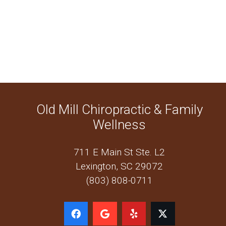
Old Mill Chiropractic & Family
Wellness
711 E Main St Ste. L2
Lexington, SC 29072
(803) 808-0711