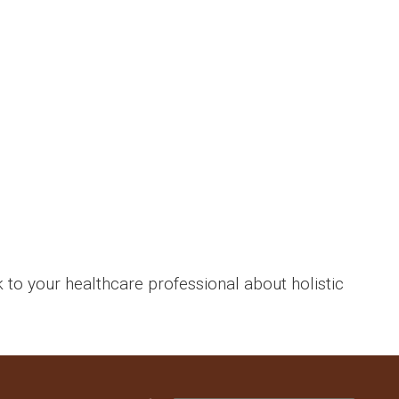
k to your healthcare professional about holistic