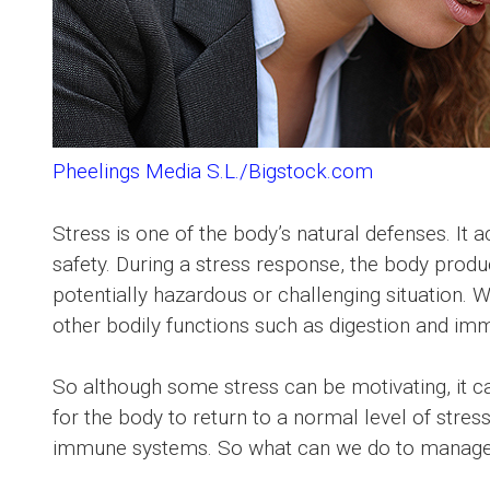
Pheelings Media S.L./Bigstock.com
Stress is one of the body’s natural defenses. It 
safety. During a stress response, the body produ
potentially hazardous or challenging situation
other bodily functions such as digestion and immu
So although some stress can be motivating, it ca
for the body to return to a normal level of stress
immune systems. So what can we do to manage 