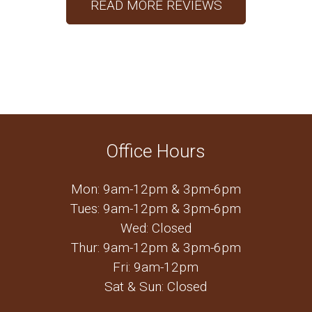
READ MORE REVIEWS
Office Hours
Mon: 9am-12pm & 3pm-6pm
Tues: 9am-12pm & 3pm-6pm
Wed: Closed
Thur: 9am-12pm & 3pm-6pm
Fri: 9am-12pm
Sat & Sun: Closed