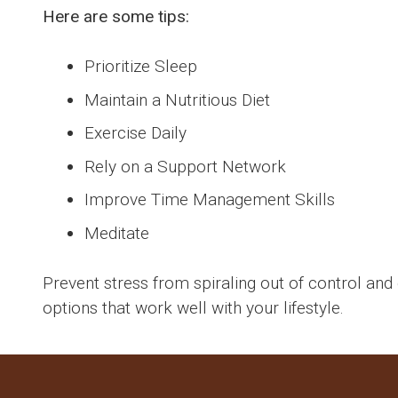
Here are some tips:
Prioritize Sleep
Maintain a Nutritious Diet
Exercise Daily
Rely on a Support Network
Improve Time Management Skills
Meditate
Prevent stress from spiraling out of control and 
options that work well with your lifestyle.