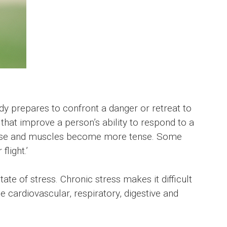
ody prepares to confront a danger or retreat to
that improve a person’s ability to respond to a
e rise and muscles become more tense. Some
light.’
e of stress. Chronic stress makes it difficult
e cardiovascular, respiratory, digestive and