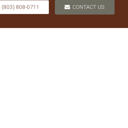
(803) 808-0711
CONTACT US