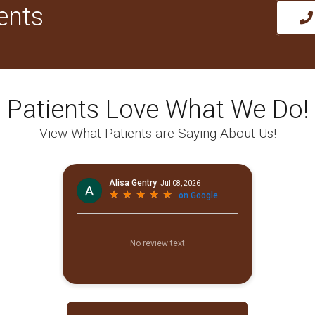
ents
Patients Love What We Do!
View What Patients are Saying About Us!