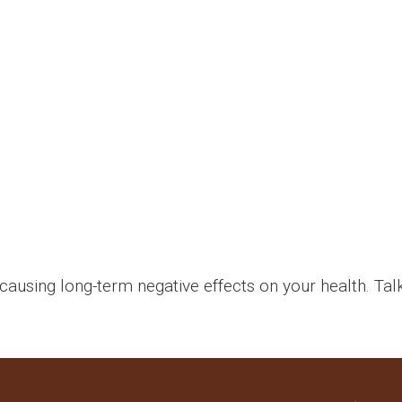
causing long-term negative effects on your health. Tal