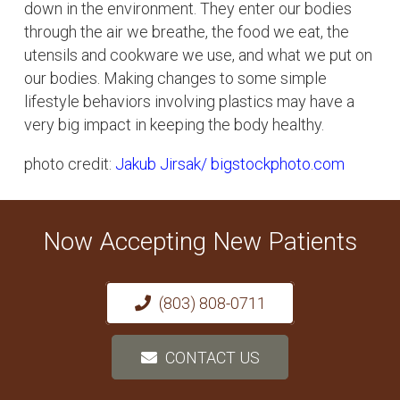
down in the environment. They enter our bodies
through the air we breathe, the food we eat, the
utensils and cookware we use, and what we put on
our bodies. Making changes to some simple
lifestyle behaviors involving plastics may have a
very big impact in keeping the body healthy.
photo credit:
Jakub Jirsak
/ bigstockphoto.com
Now Accepting New Patients
(803) 808-0711
CONTACT US