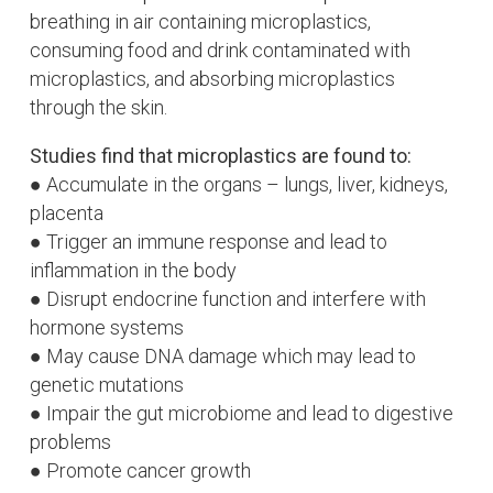
b
reathing in air containing microplastics,
c
onsuming food and drink contaminated with
microplastics, and a
bsorbing microplastics
through the skin.
Studies find that microplastics are found to:
● Accumulate in the organs – lungs, liver, kidneys,
placenta
● Trigger an immune response and lead to
inflammation in the body
● Disrupt endocrine function and interfere with
hormone systems
● May cause DNA damage which may lead to
genetic mutations
● Impair the gut microbiome and lead to digestive
problems
● Promote cancer growth