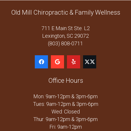
Old Mill Chiropractic & Family Wellness
711 E Main St Ste. L2
Lexington, SC 29072
(803) 808-0711
Office Hours
Mon: 9am-12pm & 3pm-6pm
Tues: 9am-12pm & 3pm-6pm
Wed: Closed
Thur: 9am-12pm & 3pm-6pm
Fri: 9am-12pm