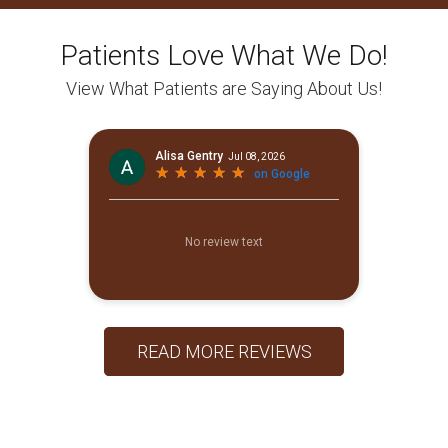
Patients Love What We Do!
View What Patients are Saying About Us!
READ MORE REVIEWS