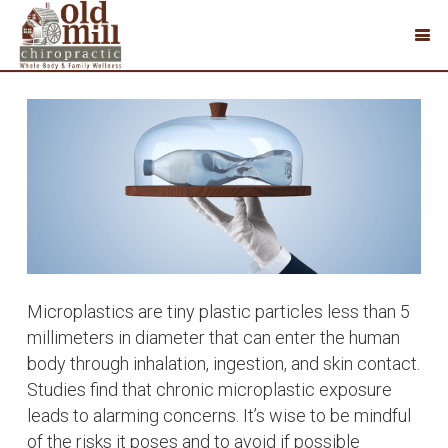
Microplastics are tiny plastic particles less than 5
millimeters in diameter that can enter the human
body through inhalation, ingestion, and skin contact.
Studies find that chronic microplastic exposure
leads to alarming concerns. It’s wise to be mindful
of the risks it poses and to avoid if possible