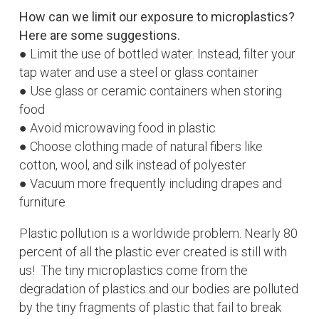
How can we limit our exposure to microplastics?
Here are some suggestions.
● Limit the use of bottled water. Instead, filter your
tap water and use a steel or glass container
● Use glass or ceramic containers when storing
food
● Avoid microwaving food in plastic
● Choose clothing made of natural fibers like
cotton, wool, and silk instead of polyester
● Vacuum more frequently including drapes and
furniture
Plastic pollution is a worldwide problem. Nearly 80
percent of all the plastic ever created is still with
us! The tiny microplastics come from the
degradation of plastics and our bodies are polluted
by the tiny fragments of plastic that fail to break