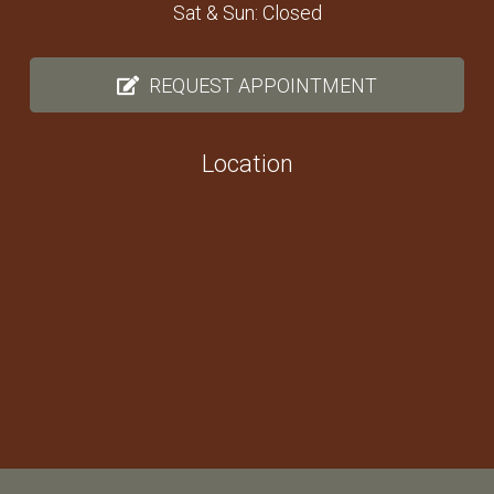
Sat & Sun: Closed
REQUEST APPOINTMENT
Location