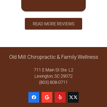
READ MORE REVIEWS
Old Mill Chiropractic & Family Wellness
711 E Main St Ste. L2
Lexington, SC 29072
(803) 808-0711