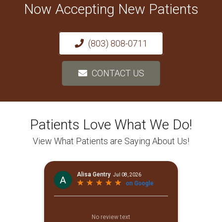
Now Accepting New Patients
(803) 808-0711
CONTACT US
Patients Love What We Do!
View What Patients are Saying About Us!