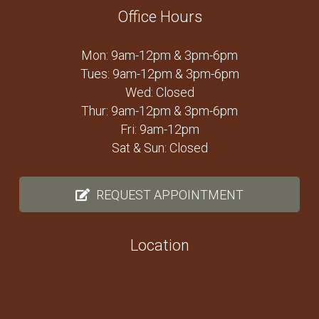
Office Hours
Mon: 9am-12pm & 3pm-6pm
Tues: 9am-12pm & 3pm-6pm
Wed: Closed
Thur: 9am-12pm & 3pm-6pm
Fri: 9am-12pm
Sat & Sun: Closed
REQUEST APPOINTMENT
Location