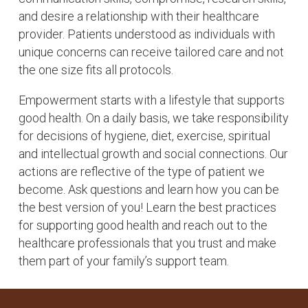
and desire a relationship with their healthcare
provider. Patients understood as individuals with
unique concerns can receive tailored care and not
the one size fits all protocols.
Empowerment starts with a lifestyle that supports
good health. On a daily basis, we take responsibility
for decisions of hygiene, diet, exercise, spiritual
and intellectual growth and social connections. Our
actions are reflective of the type of patient we
become. Ask questions and learn how you can be
the best version of you! Learn the best practices
for supporting good health and reach out to the
healthcare professionals that you trust and make
them part of your family’s support team.