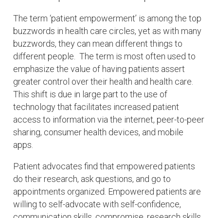
The term ‘patient empowerment’ is among the top
buzzwords in health care circles, yet as with many
buzzwords, they can mean different things to
different people. The term is most often used to
emphasize the value of having patients assert
greater control over their health and health care.
This shift is due in large part to the use of
technology that facilitates increased patient
access to information via the internet, peer-to-peer
sharing, consumer health devices, and mobile
apps.
Patient advocates find that empowered patients
do their research, ask questions, and go to
appointments organized. Empowered patients are
willing to self-advocate with self-confidence,
communication skills, compromise, research skills,