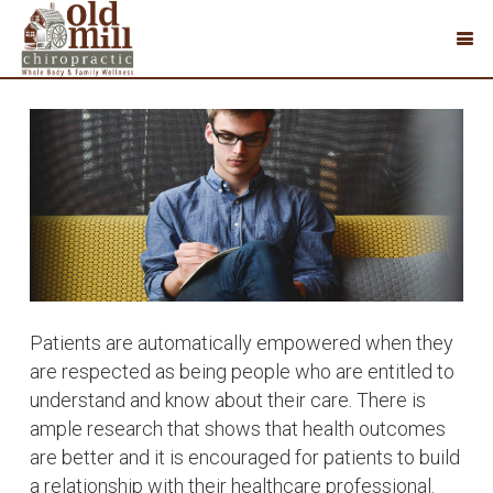
Patients are automatically empowered when they
are respected as being people who are entitled to
understand and know about their care. There is
ample research that shows that health outcomes
are better and it is encouraged for patients to build
a relationship with their healthcare professional.