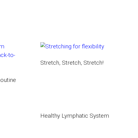
Stretch, Stretch, Stretch!
outine
Healthy Lymphatic System