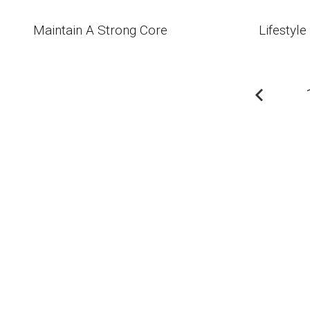
Maintain A Strong Core
Lifestyle