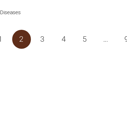
 Diseases
1
2
3
4
5
…