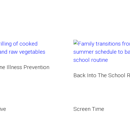
1
e Illness Prevention
Back Into The School R
ive
Screen Time