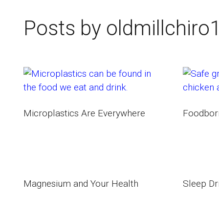
Posts by oldmillchiro
Microplastics Are Everywhere
Foodborn
Magnesium and Your Health
Sleep Dr